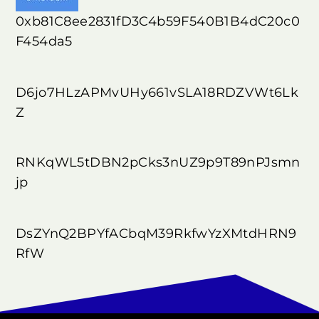
0xb81C8ee2831fD3C4b59F540B1B4dC20c0
F454da5
D6jo7HLzAPMvUHy661vSLA18RDZVWt6Lk
Z
RNKqWL5tDBN2pCks3nUZ9p9T89nPJsmn
jp
DsZYnQ2BPYfACbqM39RkfwYzXMtdHRN9
RfW