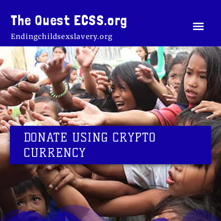
Skip
to
The Quest ECSS.org
Men
About Us
The cross o
Our Sto
Rescue St
Crypto 
content
Endingchildsexslavery.org
DONATE USING CRYPTO
CURRENCY