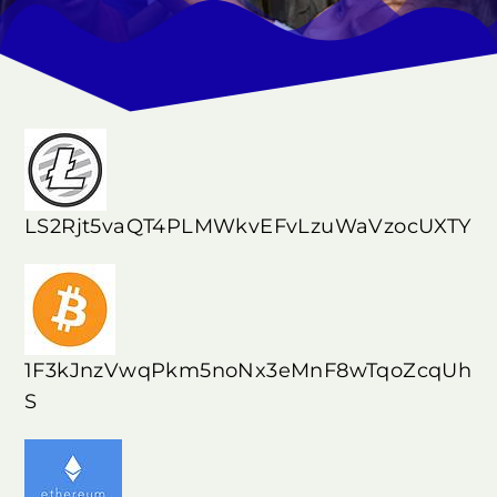
LS2Rjt5vaQT4PLMWkvEFvLzuWaVzocUXTY
1F3kJnzVwqPkm5noNx3eMnF8wTqoZcqUh
S