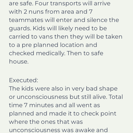
are safe. Four transports will arrive
with 2 nuns from area and 7
teammates will enter and silence the
guards. Kids will likely need to be
carried to vans then they will be taken
to a pre planned location and
checked medically. Then to safe
house.
Executed:
The kids were also in very bad shape
or unconsciousness but still alive. Total
time 7 minutes and all went as
planned and made it to check point
where the ones that was
unconsciousness was awake and