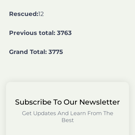
Rescued:
12
Previous total: 3763
Grand Total: 3775
Subscribe To Our Newsletter
Get Updates And Learn From The
Best