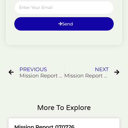
Email
Send
Prev
Ne
PREVIOUS
NEXT
Mission Report 022226
Mission Report 032326
More To Explore
Mission Report 070726