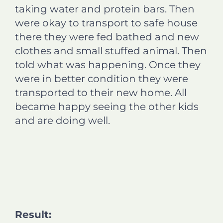
taking water and protein bars. Then
were okay to transport to safe house
there they were fed bathed and new
clothes and small stuffed animal. Then
told what was happening. Once they
were in better condition they were
transported to their new home. All
became happy seeing the other kids
and are doing well.
Result: