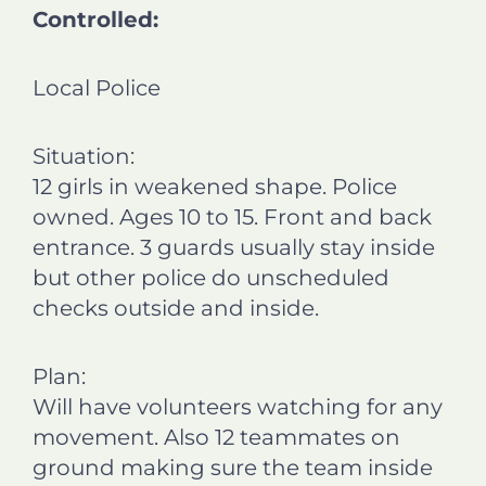
Controlled:
Local Police
Situation:
12 girls in weakened shape. Police
owned. Ages 10 to 15. Front and back
entrance. 3 guards usually stay inside
but other police do unscheduled
checks outside and inside.
Plan:
Will have volunteers watching for any
movement. Also 12 teammates on
ground making sure the team inside