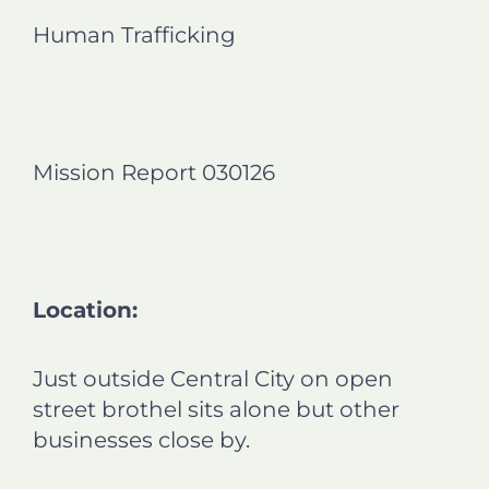
n
n
n
n
Human Trafficking
f
l
t
e
a
i
w
m
c
n
i
a
e
k
t
i
b
e
t
l
o
d
e
Mission Report 030126
o
i
r
k
n
Location:
Just outside Central City on open
street brothel sits alone but other
businesses close by.