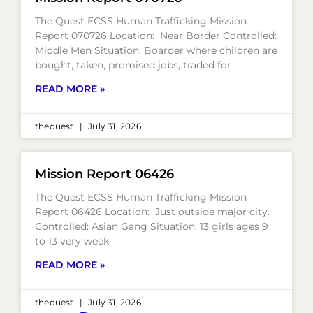
The Quest ECSS Human Trafficking Mission
Report 070726 Location: Near Border Controlled:
Middle Men Situation: Boarder where children are
bought, taken, promised jobs, traded for
READ MORE »
thequest
July 31, 2026
Mission Report 06426
The Quest ECSS Human Trafficking Mission
Report 06426 Location: Just outside major city.
Controlled: Asian Gang Situation: 13 girls ages 9
to 13 very week
READ MORE »
thequest
July 31, 2026