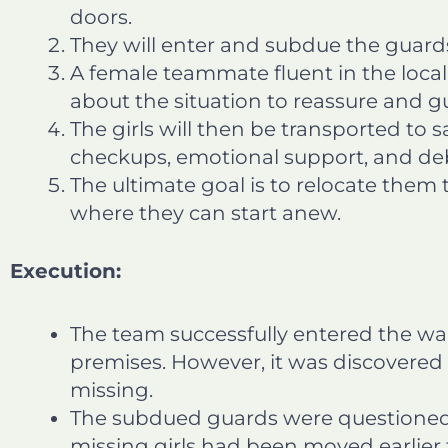
doors.
They will enter and subdue the guard
A female teammate fluent in the local 
about the situation to reassure and g
The girls will then be transported to 
checkups, emotional support, and deb
The ultimate goal is to relocate the
where they can start anew.
Execution:
The team successfully entered the w
premises. However, it was discovered t
missing.
The subdued guards were questioned.
missing girls had been moved earlier 