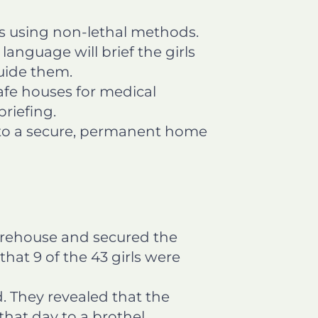
s using non-lethal methods.
language will brief the girls
uide them.
safe houses for medical
riefing.
m to a secure, permanent home
arehouse and secured the
hat 9 of the 43 girls were
 They revealed that the
that day to a brothel