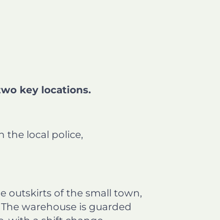
two key locations.
the local police,
e outskirts of the small town,
s. The warehouse is guarded