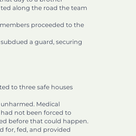
ated along the road the team
m members proceeded to the
 subdued a guard, securing
rted to three safe houses
t unharmed. Medical
s had not been forced to
rred before that could happen.
ed for, fed, and provided