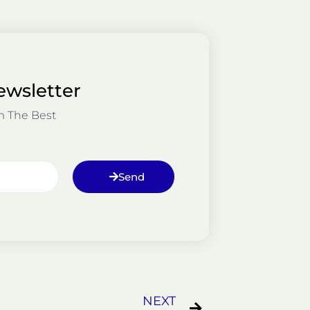
ewsletter
m The Best
Send
Next
NEXT