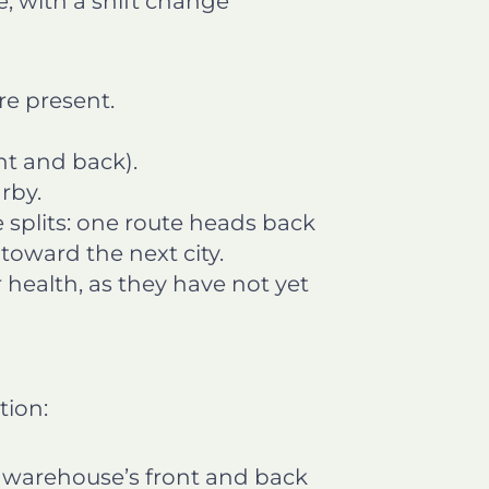
e, with a shift change
re present.
t and back).
rby.
 splits: one route heads back
toward the next city.
r health, as they have not yet
tion:
 warehouse’s front and back