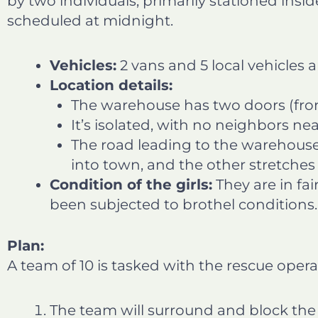
by two individuals, primarily stationed insid
scheduled at midnight.
Vehicles:
2 vans and 5 local vehicles a
Location details:
The warehouse has two doors (fron
It’s isolated, with no neighbors nea
The road leading to the warehouse
into town, and the other stretches 
Condition of the girls:
They are in fai
been subjected to brothel conditions.
Plan:
A team of 10 is tasked with the rescue opera
The team will surround and block the