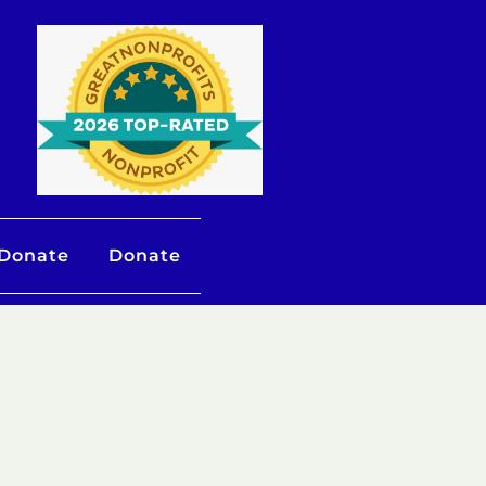
 Donate
Donate