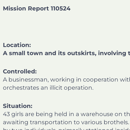
b
e
t
l
Mission Report 110524
o
d
e
o
i
r
k
n
Location:
A small town and its outskirts, involving 
Controlled:
A businessman, working in cooperation with 
orchestrates an illicit operation.
Situation:
43 girls are being held in a warehouse on th
awaiting transportation to various brothel