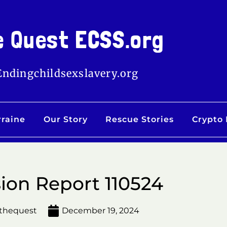
e Quest ECSS.org
Endingchildsexslavery.org
rraine
Our Story
Rescue Stories
Crypto
ion Report 110524
thequest
December 19, 2024