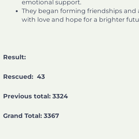
emotional support.
They began forming friendships and a
with love and hope for a brighter futu
Result:
Rescued: 43
Previous total: 3324
Grand Total: 3367