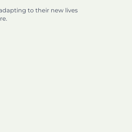
dapting to their new lives
re.