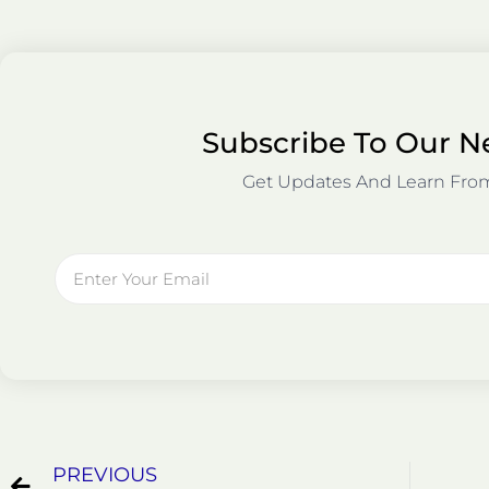
Subscribe To Our N
Get Updates And Learn Fro
Email
Prev
PREVIOUS