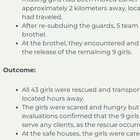
approximately 2 kilometers away, loc
had traveled.
After re-subduing the guards, 5 tea
brothel.
At the brothel, they encountered and
the release of the remaining 9 girls.
Outcome:
All 43 girls were rescued and transpo
located hours away.
The girls were scared and hungry bu
evaluations confirmed that the 9 girl
serve any clients, as the rescue occu
At the safe houses, the girls were car