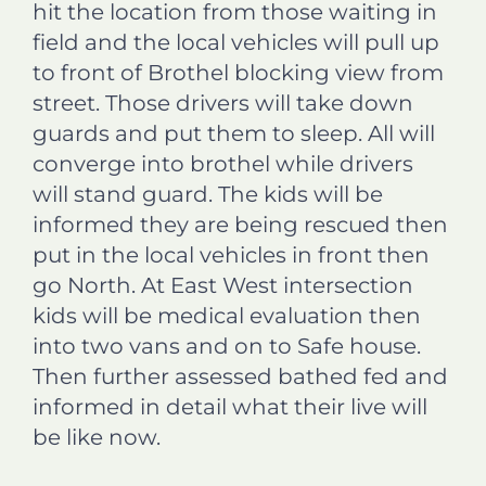
hit the location from those waiting in
field and the local vehicles will pull up
to front of Brothel blocking view from
street. Those drivers will take down
guards and put them to sleep. All will
converge into brothel while drivers
will stand guard. The kids will be
informed they are being rescued then
put in the local vehicles in front then
go North. At East West intersection
kids will be medical evaluation then
into two vans and on to Safe house.
Then further assessed bathed fed and
informed in detail what their live will
be like now.