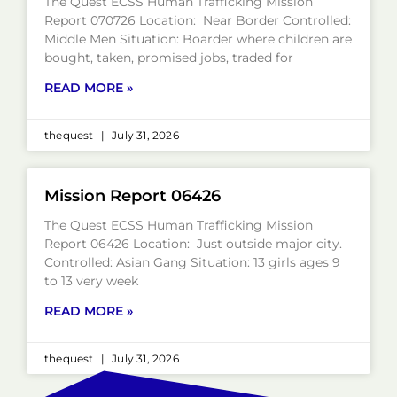
The Quest ECSS Human Trafficking Mission
Report 070726 Location: Near Border Controlled:
Middle Men Situation: Boarder where children are
bought, taken, promised jobs, traded for
READ MORE »
thequest
July 31, 2026
Mission Report 06426
The Quest ECSS Human Trafficking Mission
Report 06426 Location: Just outside major city.
Controlled: Asian Gang Situation: 13 girls ages 9
to 13 very week
READ MORE »
thequest
July 31, 2026