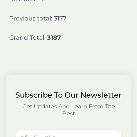
Previous total: 3177
Grand Total:
3187
Subscribe To Our Newsletter
Get Updates And Learn From The
Best
Email