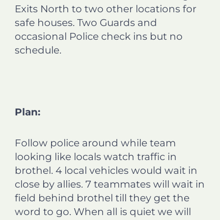
Exits North to two other locations for
safe houses. Two Guards and
occasional Police check ins but no
schedule.
Plan:
Follow police around while team
looking like locals watch traffic in
brothel. 4 local vehicles would wait in
close by allies. 7 teammates will wait in
field behind brothel till they get the
word to go. When all is quiet we will