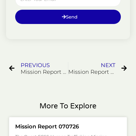
Send
Prev
Ne
PREVIOUS
NEXT
Mission Report 000007
Mission Report 71324
More To Explore
Mission Report 070726