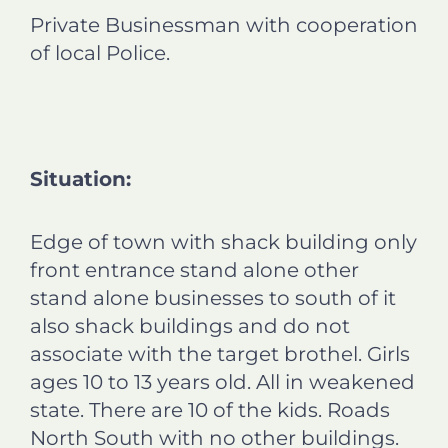
Private Businessman with cooperation
of local Police.
Situation:
Edge of town with shack building only
front entrance stand alone other
stand alone businesses to south of it
also shack buildings and do not
associate with the target brothel. Girls
ages 10 to 13 years old. All in weakened
state. There are 10 of the kids. Roads
North South with no other buildings.