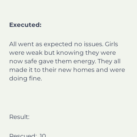
Executed:
All went as expected no issues. Girls
were weak but knowing they were
now safe gave them energy. They all
made it to their new homes and were
doing fine.
Result:
Rescued: 10