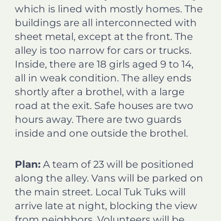
which is lined with mostly homes. The
buildings are all interconnected with
sheet metal, except at the front. The
alley is too narrow for cars or trucks.
Inside, there are 18 girls aged 9 to 14,
all in weak condition. The alley ends
shortly after a brothel, with a large
road at the exit. Safe houses are two
hours away. There are two guards
inside and one outside the brothel.
Plan:
A team of 23 will be positioned
along the alley. Vans will be parked on
the main street. Local Tuk Tuks will
arrive late at night, blocking the view
from neighbors. Volunteers will be