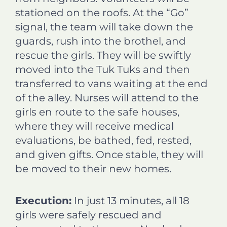
stationed on the roofs. At the “Go”
signal, the team will take down the
guards, rush into the brothel, and
rescue the girls. They will be swiftly
moved into the Tuk Tuks and then
transferred to vans waiting at the end
of the alley. Nurses will attend to the
girls en route to the safe houses,
where they will receive medical
evaluations, be bathed, fed, rested,
and given gifts. Once stable, they will
be moved to their new homes.
Execution:
In just 13 minutes, all 18
girls were safely rescued and