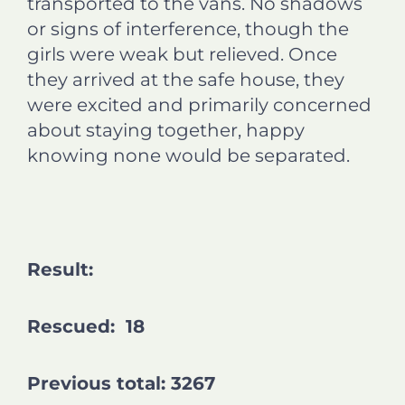
transported to the vans. No shadows
or signs of interference, though the
girls were weak but relieved. Once
they arrived at the safe house, they
were excited and primarily concerned
about staying together, happy
knowing none would be separated.
Result:
Rescued: 18
Previous total: 3267