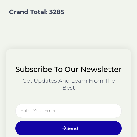
Grand Total: 3285
Subscribe To Our Newsletter
Get Updates And Learn From The
Best
Email
Send