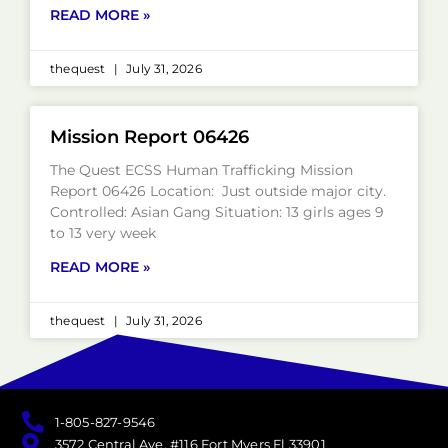
READ MORE »
thequest
July 31, 2026
Mission Report 06426
The Quest ECSS Human Trafficking Mission
Report 06426 Location: Just outside major city.
Controlled: Asian Gang Situation: 13 girls ages 9
to 13 very week
READ MORE »
thequest
July 31, 2026
1-805-827-9546
3572 Central Ave. #116 Fort Myers Fl 33901