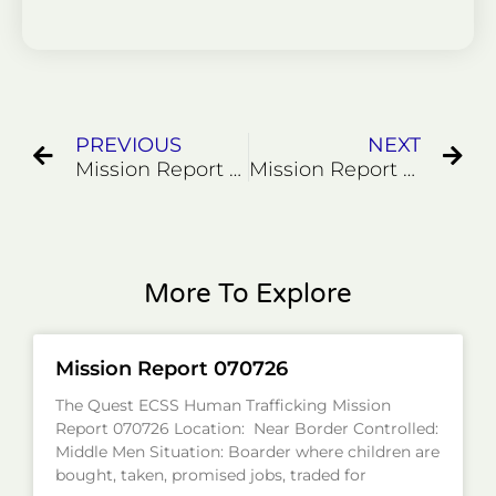
Prev
Ne
PREVIOUS
NEXT
Mission Report 82924
Mission Report 91124
More To Explore
Mission Report 070726
The Quest ECSS Human Trafficking Mission
Report 070726 Location: Near Border Controlled:
Middle Men Situation: Boarder where children are
bought, taken, promised jobs, traded for