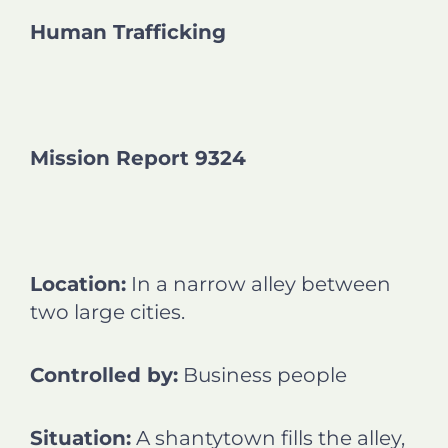
n
n
n
n
Human Trafficking
f
l
t
e
a
i
w
m
c
n
i
a
e
k
t
i
b
e
t
l
o
d
e
Mission Report 9324
o
i
r
k
n
Location:
In a narrow alley between
two large cities.
Controlled by:
Business people
Situation:
A shantytown fills the alley,