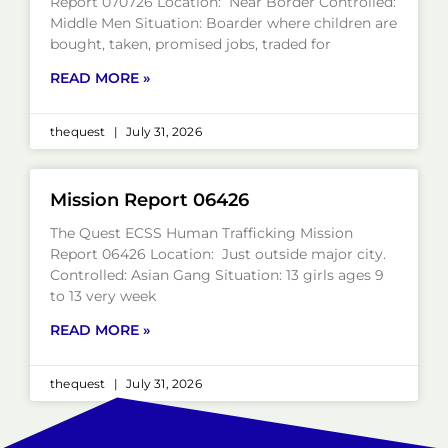
Report 070726 Location: Near Border Controlled:
Middle Men Situation: Boarder where children are
bought, taken, promised jobs, traded for
READ MORE »
thequest
July 31, 2026
Mission Report 06426
The Quest ECSS Human Trafficking Mission
Report 06426 Location: Just outside major city.
Controlled: Asian Gang Situation: 13 girls ages 9
to 13 very week
READ MORE »
thequest
July 31, 2026