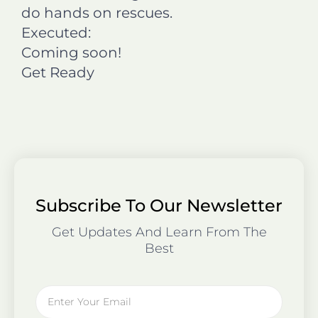
do hands on rescues.
Executed:
Coming soon!
Get Ready
Subscribe To Our Newsletter
Get Updates And Learn From The
Best
Email