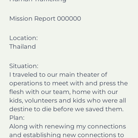
n
n
n
n
f
l
t
e
Mission Report 000000
a
i
w
m
c
n
i
a
e
k
t
i
Location:
b
e
t
l
o
d
e
Thailand
o
i
r
k
n
Situation:
I traveled to our main theater of
operations to meet with and press the
flesh with our team, home with our
kids, volunteers and kids who were all
destine to die before we saved them.
Plan:
Along with renewing my connections
and establishing new connections to