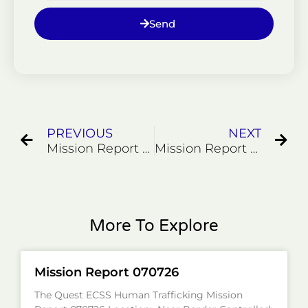
Send
Prev
Ne
PREVIOUS
NEXT
Mission Report 112923
Mission Report 0000001
More To Explore
Mission Report 070726
The Quest ECSS Human Trafficking Mission