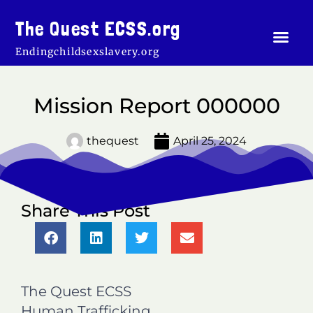
Skip
to
The Quest ECSS.org
Men
content
Endingchildsexslavery.org
Mission Report 000000
thequest
April 25, 2024
Share This Post
S
S
S
S
h
h
h
h
a
a
a
a
r
r
r
r
The Quest ECSS
e
e
e
e
o
o
o
o
Human Trafficking