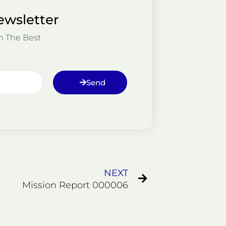
ewsletter
m The Best
Send
Next
NEXT
Mission Report 000006