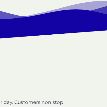
per day. Customers non stop