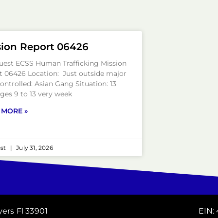
sion Report 06426
uest ECSS Human Trafficking Mission
t 06426 Location: Just outside major
Controlled: Asian Gang Situation: 13
ages 9 to 13 very week
 MORE »
est
July 31, 2026
yers Fl 33901
EIN: 