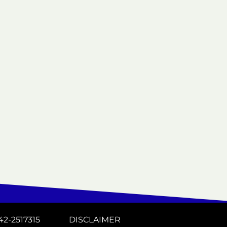
42-2517315
DISCLAIMER