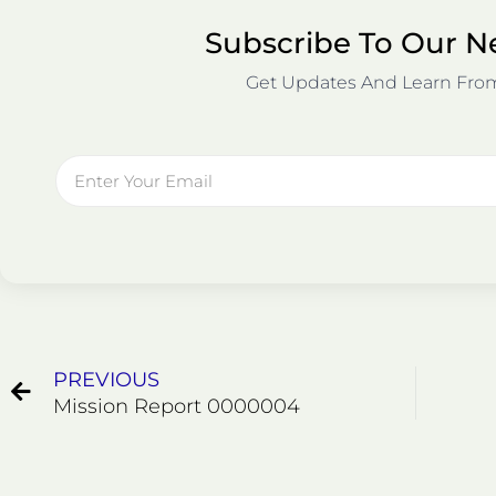
Subscribe To Our N
Get Updates And Learn Fro
Email
Prev
PREVIOUS
Mission Report 0000004