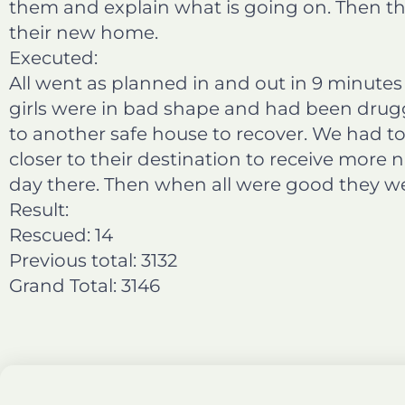
them and explain what is going on. Then the
their new home.
Executed:
All went as planned in and out in 9 minutes
girls were in bad shape and had been drug
to another safe house to recover. We had t
closer to their destination to receive more 
day there. Then when all were good they wer
Result:
Rescued: 14
Previous total: 3132
Grand Total: 3146