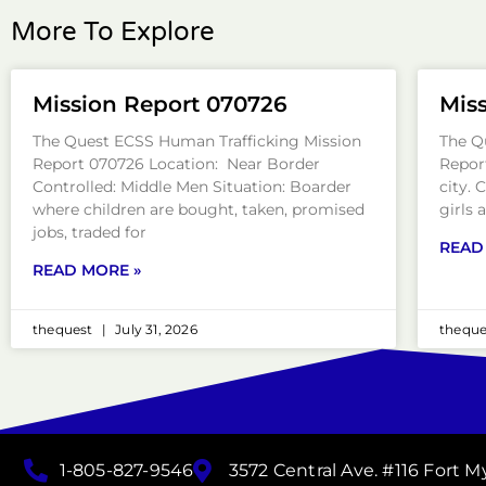
More To Explore
Mission Report 070726
Mis
The Quest ECSS Human Trafficking Mission
The Q
Report 070726 Location: Near Border
Repor
Controlled: Middle Men Situation: Boarder
city. 
where children are bought, taken, promised
girls 
jobs, traded for
READ
READ MORE »
thequest
July 31, 2026
thequ
1-805-827-9546
3572 Central Ave. #116 Fort M