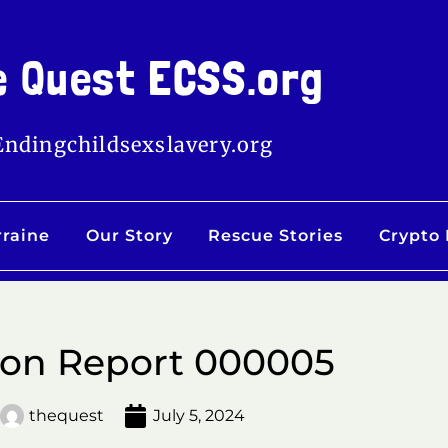
e Quest ECSS.org
Endingchildsexslavery.org
rraine
Our Story
Rescue Stories
Crypto
ion Report 000005
thequest
July 5, 2024