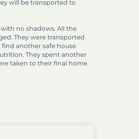
y will be transported to
 with no shadows. All the
ged. They were transported
o find another safe house
nutrition. They spent another
e taken to their final home.