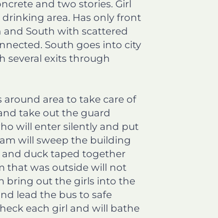
ncrete and two stories. Girl
d drinking area. Has only front
h and South with scattered
nnected. South goes into city
h several exits through
around area to take care of
 and take out the guard
o will enter silently and put
team will sweep the building
ped and duck taped together
m that was outside will not
bring out the girls into the
nd lead the bus to safe
heck each girl and will bathe