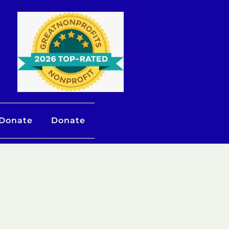
 Donate
Donate