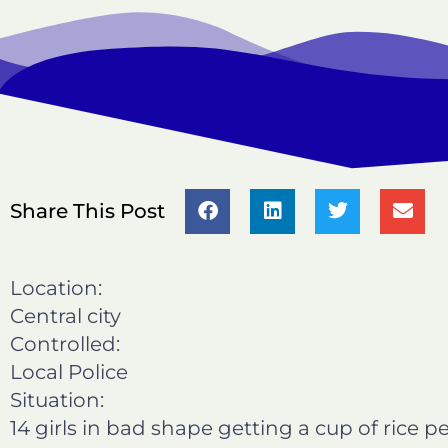
S
S
S
S
Share This Post
h
h
h
h
a
a
a
a
r
r
r
r
Location:
e
e
e
e
Central city
o
o
o
o
Controlled:
n
n
n
n
Local Police
f
l
t
e
a
i
w
m
Situation:
c
n
i
a
14 girls in bad shape getting a cup of rice 
e
k
t
i