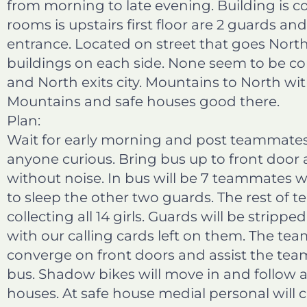
from morning to late evening. Building is co
b
e
t
l
rooms is upstairs first floor are 2 guards an
o
d
e
entrance. Located on street that goes Nort
o
i
r
buildings on each side. None seem to be co
k
n
and North exits city. Mountains to North wit
Mountains and safe houses good there.
Plan:
Wait for early morning and post teammates 
anyone curious. Bring bus up to front door
without noise. In bus will be 7 teammates wh
to sleep the other two guards. The rest of 
collecting all 14 girls. Guards will be strip
with our calling cards left on them. The tea
converge on front doors and assist the team 
bus. Shadow bikes will move in and follow a
houses. At safe house medial personal will c