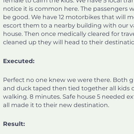
female to calm the kids. We have 5 local tra
notice it is common here. The passengers wi
be good. We have 12 motorbikes that will 
escort them to a nearby building with our v
house. Then once medically cleared for trav
cleaned up they will head to their destinati
Executed:
Perfect no one knew we were there. Both g
and duck taped then tied together all kids
walking. 8 minutes. Safe house 5 needed ext
all made it to their new destination.
Result: