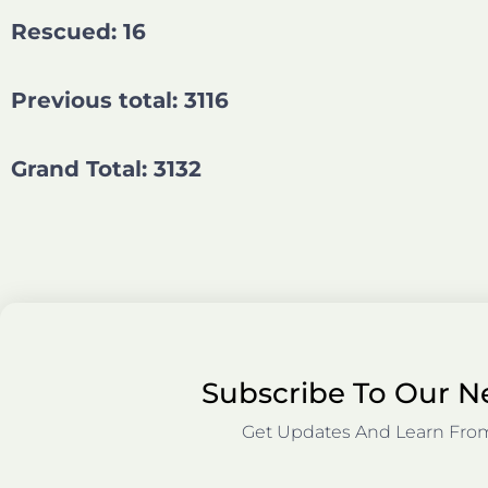
Rescued: 16
Previous total: 3116
Grand Total: 3132
Subscribe To Our N
Get Updates And Learn Fro