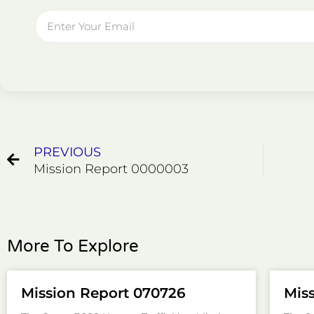
Email
Prev
PREVIOUS
Mission Report 0000003
More To Explore
Mission Report 070726
Mis