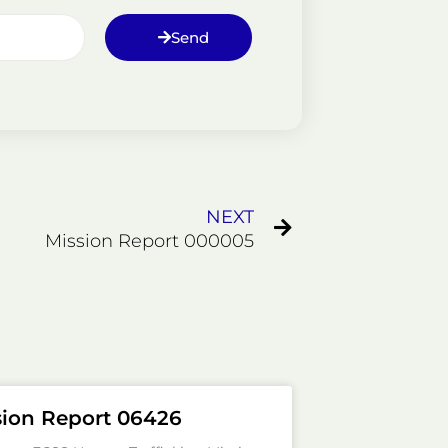
Send
Next
NEXT
Mission Report 000005
sion Report 06426