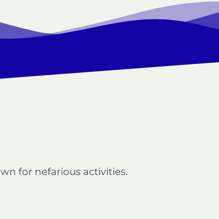
n for nefarious activities.