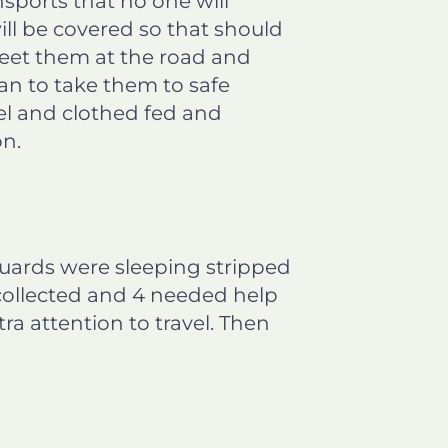
nsports that no one will
ll be covered so that should
meet them at the road and
an to take them to safe
el and clothed fed and
on.
uards were sleeping stripped
 collected and 4 needed help
ra attention to travel. Then