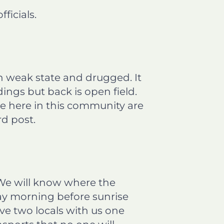
icials.
 in weak state and drugged. It
dings but back is open field.
le here in this community are
d post.
 We will know where the
day morning before sunrise
e two locals with us one