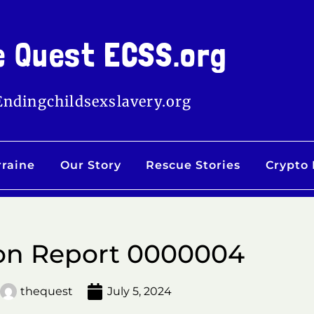
e Quest ECSS.org
Endingchildsexslavery.org
rraine
Our Story
Rescue Stories
Crypto
on Report 0000004
thequest
July 5, 2024