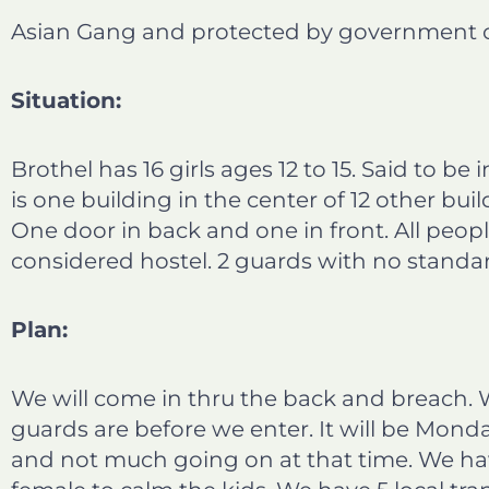
b
e
t
l
Asian Gang and protected by government off
o
d
e
o
i
r
Situation:
k
n
Brothel has 16 girls ages 12 to 15. Said to be
is one building in the center of 12 other buil
One door in back and one in front. All peop
considered hostel. 2 guards with no standar
Plan:
We will come in thru the back and breach.
guards are before we enter. It will be Mon
and not much going on at that time. We hav