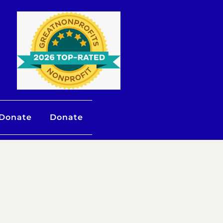
 Donate
Donate