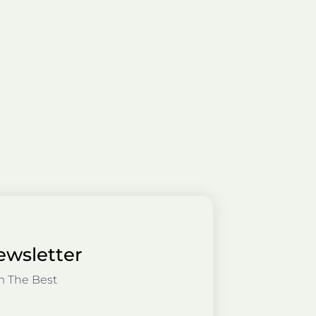
ewsletter
m The Best