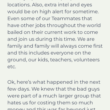
locations. Also, extra intel and eyes
would be on high alert for sometime.
Even some of our Teammates that
have other jobs throughout the world
bailed on their current work to come
and join us during this time. We are
family and family will always come first
and this includes everyone on the
ground, our kids, teachers, volunteers
etc.
Ok, here’s what happened in the next
few days. We knew that the bad guys
were part of a much larger group that
hates us for costing them so much
money and this was far beyond just