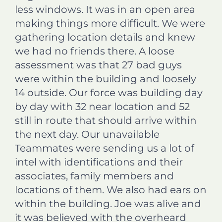
less windows. It was in an open area
making things more difficult. We were
gathering location details and knew
we had no friends there. A loose
assessment was that 27 bad guys
were within the building and loosely
14 outside. Our force was building day
by day with 32 near location and 52
still in route that should arrive within
the next day. Our unavailable
Teammates were sending us a lot of
intel with identifications and their
associates, family members and
locations of them. We also had ears on
within the building. Joe was alive and
it was believed with the overheard