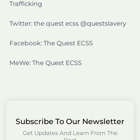
Trafficking
Twitter: the quest ecss @questslavery
Facebook: The Quest ECSS
MeWe: The Quest ECSS
Subscribe To Our Newsletter
Get Updates And Learn From The