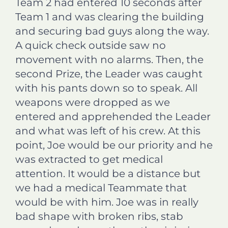
Team 2 had entered 10 seconds after
Team 1 and was clearing the building
and securing bad guys along the way.
A quick check outside saw no
movement with no alarms. Then, the
second Prize, the Leader was caught
with his pants down so to speak. All
weapons were dropped as we
entered and apprehended the Leader
and what was left of his crew. At this
point, Joe would be our priority and he
was extracted to get medical
attention. It would be a distance but
we had a medical Teammate that
would be with him. Joe was in really
bad shape with broken ribs, stab