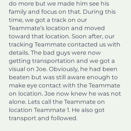
do more but we made him see his
family and focus on that. During this
time, we got a track on our
Teammate’s location and moved
toward that location. Soon after, our
tracking Teammate contacted us with
details. The bad guys were now
getting transportation and we got a
visual on Joe. Obviously, he had been
beaten but was still aware enough to
make eye contact with the Teammate
on location. Joe now knew he was not
alone. Lets call the Teammate on
location Teammate 1. He also got
transport and followed.