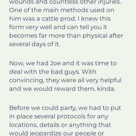
wounds and countless other injuries.
One of the main methods used on
him was a cattle prod. I knew this
form very well and can tell you it
becomes far more than physical after
several days of it.
Now, we had Joe and it was time to
deal with the bad guys. With
convincing, they were all very helpful
and we would reward them, kinda.
Before we could party, we had to put
in place several protocols for any
locations, details or anything that
would jeopardize our people or