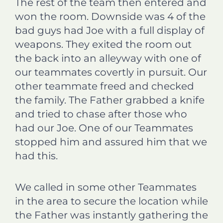
The rest of the team then entered and
won the room. Downside was 4 of the
bad guys had Joe with a full display of
weapons. They exited the room out
the back into an alleyway with one of
our teammates covertly in pursuit. Our
other teammate freed and checked
the family. The Father grabbed a knife
and tried to chase after those who
had our Joe. One of our Teammates
stopped him and assured him that we
had this.
We called in some other Teammates
in the area to secure the location while
the Father was instantly gathering the