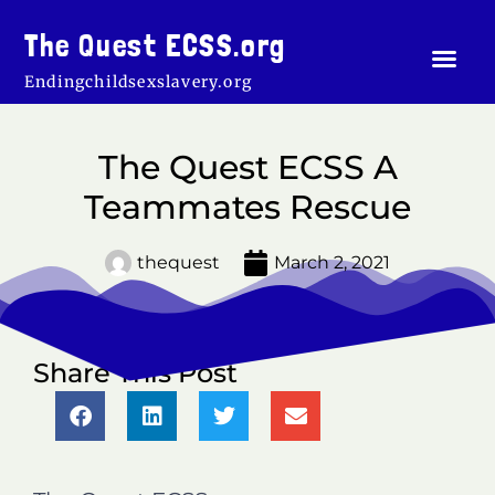
Skip
to
The Quest ECSS.org
Men
content
Endingchildsexslavery.org
The Quest ECSS A
Teammates Rescue
thequest
March 2, 2021
Share This Post
S
S
S
S
h
h
h
h
a
a
a
a
r
r
r
r