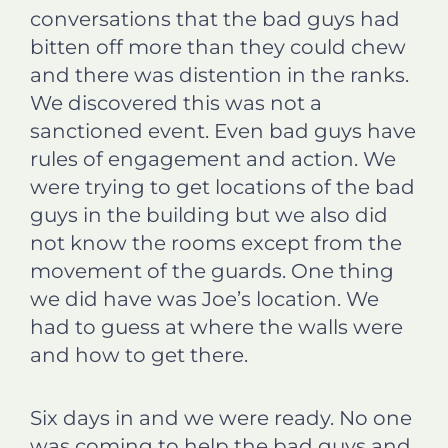
conversations that the bad guys had
bitten off more than they could chew
and there was distention in the ranks.
We discovered this was not a
sanctioned event. Even bad guys have
rules of engagement and action. We
were trying to get locations of the bad
guys in the building but we also did
not know the rooms except from the
movement of the guards. One thing
we did have was Joe’s location. We
had to guess at where the walls were
and how to get there.
Six days in and we were ready. No one
was coming to help the bad guys and