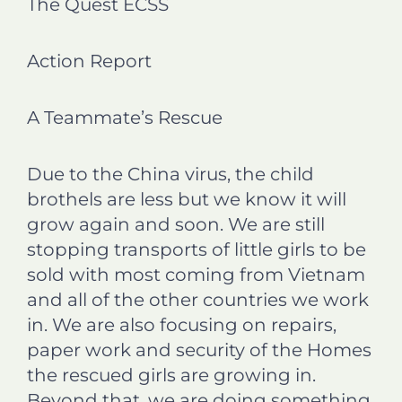
The Quest ECSS
e
e
e
e
o
o
o
o
n
n
n
n
Action Report
f
l
t
e
a
i
w
m
c
n
i
a
A Teammate’s Rescue
e
k
t
i
b
e
t
l
o
d
e
Due to the China virus, the child
o
i
r
brothels are less but we know it will
k
n
grow again and soon. We are still
stopping transports of little girls to be
sold with most coming from Vietnam
and all of the other countries we work
in. We are also focusing on repairs,
paper work and security of the Homes
the rescued girls are growing in.
Beyond that, we are doing something