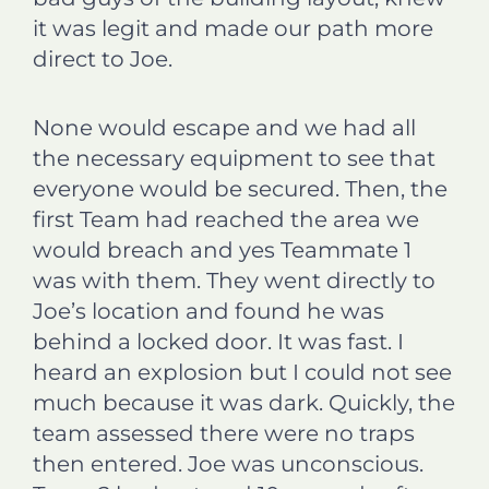
it was legit and made our path more
direct to Joe.
None would escape and we had all
the necessary equipment to see that
everyone would be secured. Then, the
first Team had reached the area we
would breach and yes Teammate 1
was with them. They went directly to
Joe’s location and found he was
behind a locked door. It was fast. I
heard an explosion but I could not see
much because it was dark. Quickly, the
team assessed there were no traps
then entered. Joe was unconscious.