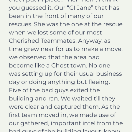
you guessed it. Our “GI Jane” that has
been in the front of many of our
rescues. She was the one at the rescue
when we lost some of our most
Cherished Teammates. Anyway, as
time grew near for us to make a move,
we observed that the area had
become like a Ghost town. No one
was setting up for their usual business
day or doing anything but fleeing.
Five of the bad guys exited the
building and ran. We waited till they
were clear and captured them. As the
first team moved in, we made use of
our gathered, important intel from the
bad guys of the building layout, knew