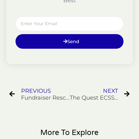
Best
Email
Send
Prev
Ne
PREVIOUS
NEXT
Fundraiser Rescue 2020 #3
The Quest ECSS-7 Former Marines Join Us for a Rescue
More To Explore