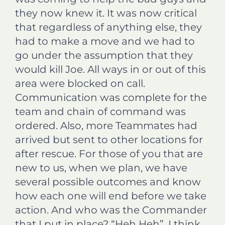
they now knew it. It was now critical
that regardless of anything else, they
had to make a move and we had to
go under the assumption that they
would kill Joe. All ways in or out of this
area were blocked on call.
Communication was complete for the
team and chain of command was
ordered. Also, more Teammates had
arrived but sent to other locations for
after rescue. For those of you that are
new to us, when we plan, we have
several possible outcomes and know
how each one will end before we take
action. And who was the Commander
that I put in place? “Heh Heh”, I think