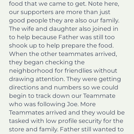
food that we came to get. Note here,
our supporters are more than just
good people they are also our family.
The wife and daughter also joined in
to help because Father was still too
shook up to help prepare the food.
When the other teammates arrived,
they began checking the
neighborhood for friendlies without
drawing attention. They were getting
directions and numbers so we could
begin to track down our Teammate
who was following Joe. More
Teammates arrived and they would be
tasked with low profile security for the
store and family. Father still wanted to