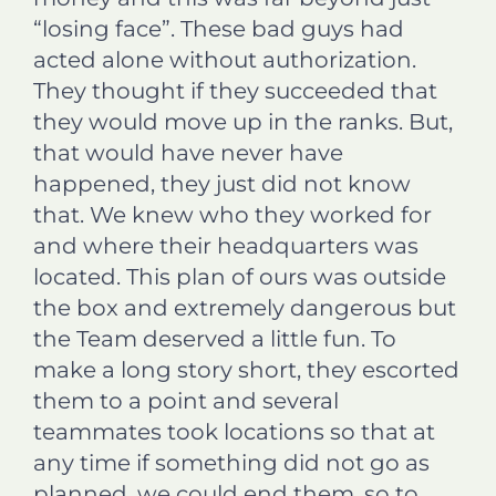
“losing face”. These bad guys had
acted alone without authorization.
They thought if they succeeded that
they would move up in the ranks. But,
that would have never have
happened, they just did not know
that. We knew who they worked for
and where their headquarters was
located. This plan of ours was outside
the box and extremely dangerous but
the Team deserved a little fun. To
make a long story short, they escorted
them to a point and several
teammates took locations so that at
any time if something did not go as
planned, we could end them, so to