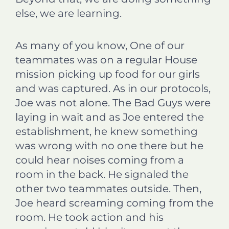
else, we are learning.
As many of you know, One of our
teammates was on a regular House
mission picking up food for our girls
and was captured. As in our protocols,
Joe was not alone. The Bad Guys were
laying in wait and as Joe entered the
establishment, he knew something
was wrong with no one there but he
could hear noises coming from a
room in the back. He signaled the
other two teammates outside. Then,
Joe heard screaming coming from the
room. He took action and his