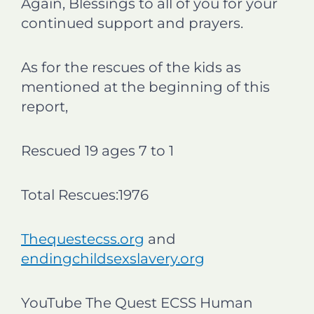
Again, Blessings to all of you for your
continued support and prayers.
As for the rescues of the kids as
mentioned at the beginning of this
report,
Rescued 19 ages 7 to 1
Total Rescues:1976
Thequestecss.org
and
endingchildsexslavery.org
YouTube The Quest ECSS Human