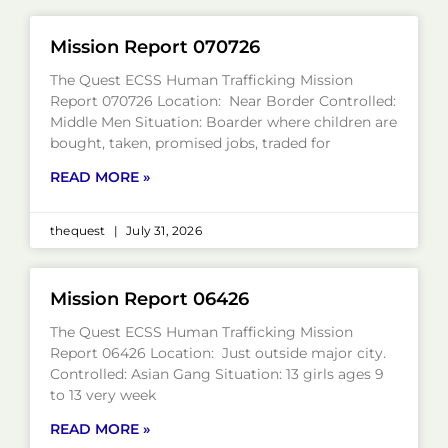
Mission Report 070726
The Quest ECSS Human Trafficking Mission
Report 070726 Location: Near Border Controlled:
Middle Men Situation: Boarder where children are
bought, taken, promised jobs, traded for
READ MORE »
thequest
July 31, 2026
Mission Report 06426
The Quest ECSS Human Trafficking Mission
Report 06426 Location: Just outside major city.
Controlled: Asian Gang Situation: 13 girls ages 9
to 13 very week
READ MORE »