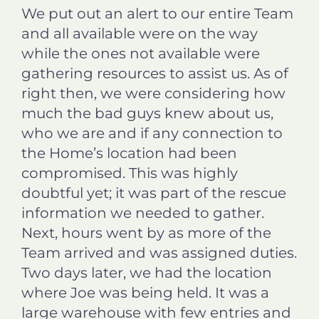
We put out an alert to our entire Team
and all available were on the way
while the ones not available were
gathering resources to assist us. As of
right then, we were considering how
much the bad guys knew about us,
who we are and if any connection to
the Home’s location had been
compromised. This was highly
doubtful yet; it was part of the rescue
information we needed to gather.
Next, hours went by as more of the
Team arrived and was assigned duties.
Two days later, we had the location
where Joe was being held. It was a
large warehouse with few entries and