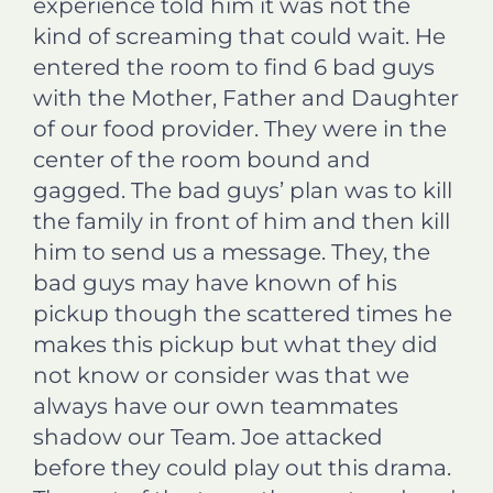
experience told him it was not the
kind of screaming that could wait. He
entered the room to find 6 bad guys
with the Mother, Father and Daughter
of our food provider. They were in the
center of the room bound and
gagged. The bad guys’ plan was to kill
the family in front of him and then kill
him to send us a message. They, the
bad guys may have known of his
pickup though the scattered times he
makes this pickup but what they did
not know or consider was that we
always have our own teammates
shadow our Team. Joe attacked
before they could play out this drama.