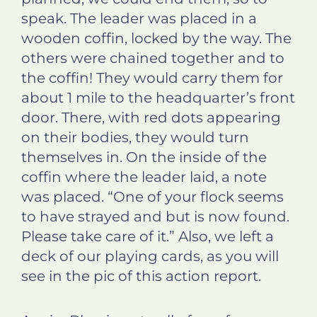
speak. The leader was placed in a
wooden coffin, locked by the way. The
others were chained together and to
the coffin! They would carry them for
about 1 mile to the headquarter’s front
door. There, with red dots appearing
on their bodies, they would turn
themselves in. On the inside of the
coffin where the leader laid, a note
was placed. “One of your flock seems
to have strayed and but is now found.
Please take care of it.” Also, we left a
deck of our playing cards, as you will
see in the pic of this action report.