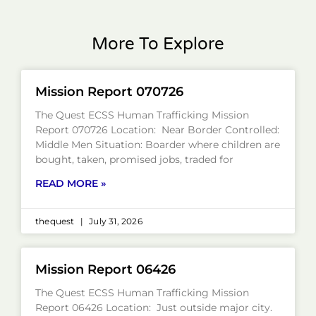
More To Explore
Mission Report 070726
The Quest ECSS Human Trafficking Mission
Report 070726 Location: Near Border Controlled:
Middle Men Situation: Boarder where children are
bought, taken, promised jobs, traded for
READ MORE »
thequest
July 31, 2026
Mission Report 06426
The Quest ECSS Human Trafficking Mission
Report 06426 Location: Just outside major city.