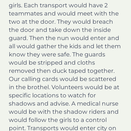
girls. Each transport would have 2
teammates and would meet with the
two at the door. They would breach
the door and take down the inside
guard. Then the nun would enter and
all would gather the kids and let them
know they were safe. The guards
would be stripped and cloths
removed then duck taped together.
Our calling cards would be scattered
in the brothel. Volunteers would be at
specific locations to watch for
shadows and advise. A medical nurse
would be with the shadow riders and
would follow the girls to a control
point. Transports would enter city on