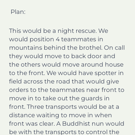
Plan:
This would be a night rescue. We
would position 4 teammates in
mountains behind the brothel. On call
they would move to back door and
the others would move around house
to the front. We would have spotter in
field across the road that would give
orders to the teammates near front to
move in to take out the guards in
front. Three transports would be at a
distance waiting to move in when
front was clear. A Buddhist nun would
be with the transports to control the