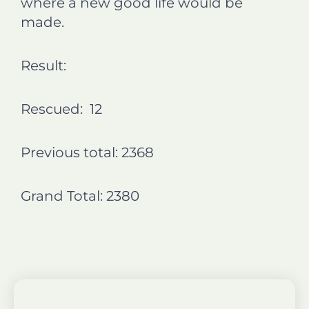
where a new good life would be
made.
Result:
Rescued: 12
Previous total: 2368
Grand Total: 2380