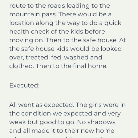
route to the roads leading to the
mountain pass. There would be a
location along the way to do a quick
health check of the kids before
moving on. Then to the safe house. At
the safe house kids would be looked
over, treated, fed, washed and
clothed. Then to the final home.
Executed:
All went as expected. The girls were in
the condition we expected and very
weak but good to go. No shadows
and all made it to their new home