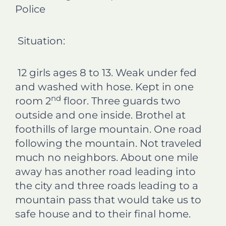
Police
Situation:
12 girls ages 8 to 13. Weak under fed
and washed with hose. Kept in one
nd
room 2
floor. Three guards two
outside and one inside. Brothel at
foothills of large mountain. One road
following the mountain. Not traveled
much no neighbors. About one mile
away has another road leading into
the city and three roads leading to a
mountain pass that would take us to
safe house and to their final home.