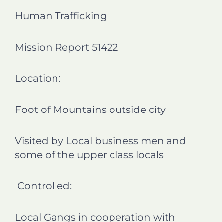
n
n
n
n
Human Trafficking
f
l
t
e
a
i
w
m
c
n
i
a
Mission Report 51422
e
k
t
i
b
e
t
l
o
d
e
Location:
o
i
r
k
n
Foot of Mountains outside city
Visited by Local business men and
some of the upper class locals
Controlled:
Local Gangs in cooperation with