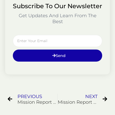
Subscribe To Our Newsletter
Get Updates And Learn From The
Best
Email
Send
Prev
Ne
PREVIOUS
NEXT
Mission Report 5122
Mission Report 52122