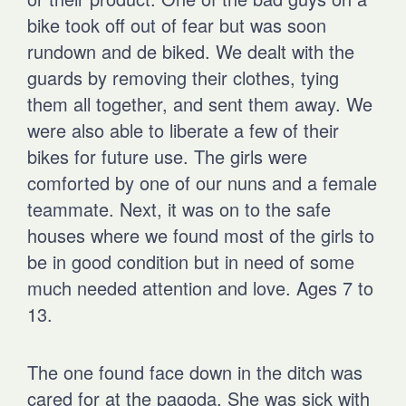
bike took off out of fear but was soon
rundown and de biked. We dealt with the
guards by removing their clothes, tying
them all together, and sent them away. We
were also able to liberate a few of their
bikes for future use. The girls were
comforted by one of our nuns and a female
teammate. Next, it was on to the safe
houses where we found most of the girls to
be in good condition but in need of some
much needed attention and love. Ages 7 to
13.
The one found face down in the ditch was
cared for at the pagoda. She was sick with