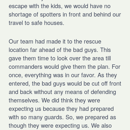
escape with the kids, we would have no
shortage of spotters in front and behind our
travel to safe houses.
Our team had made it to the rescue
location far ahead of the bad guys. This
gave them time to look over the area till
commanders would give them the plan. For
once, everything was in our favor. As they
entered, the bad guys would be cut off front
and back without any means of defending
themselves. We did think they were
expecting us because they had prepared
with so many guards. So, we prepared as
though they were expecting us. We also