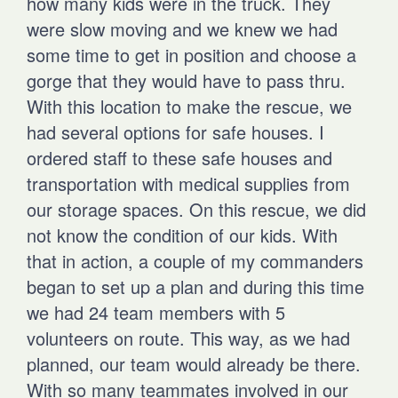
how many kids were in the truck. They
were slow moving and we knew we had
some time to get in position and choose a
gorge that they would have to pass thru.
With this location to make the rescue, we
had several options for safe houses. I
ordered staff to these safe houses and
transportation with medical supplies from
our storage spaces. On this rescue, we did
not know the condition of our kids. With
that in action, a couple of my commanders
began to set up a plan and during this time
we had 24 team members with 5
volunteers on route. This way, as we had
planned, our team would already be there.
With so many teammates involved in our