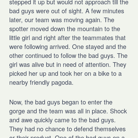
stepped it up but would not approach till the
bad guys were out of sight. A few minutes
later, our team was moving again. The
spotter moved down the mountain to the
little girl and right after the teammates that
were following arrived. One stayed and the
other continued to follow the bad guys. The
girl was alive but in need of attention. They
picked her up and took her on a bike to a
nearby friendly pagoda.
Now, the bad guys began to enter the
gorge and the team was all in place. Shock
and awe quickly came to the bad guys.
They had no chance to defend themselves
or their product. One of the bad guys on a