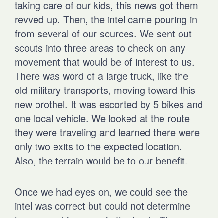
taking care of our kids, this news got them
revved up. Then, the intel came pouring in
from several of our sources. We sent out
scouts into three areas to check on any
movement that would be of interest to us.
There was word of a large truck, like the
old military transports, moving toward this
new brothel. It was escorted by 5 bikes and
one local vehicle. We looked at the route
they were traveling and learned there were
only two exits to the expected location.
Also, the terrain would be to our benefit.
Once we had eyes on, we could see the
intel was correct but could not determine