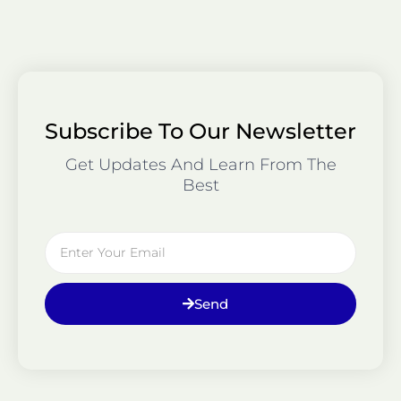
Subscribe To Our Newsletter
Get Updates And Learn From The
Best
Email
Send
Prev
Ne