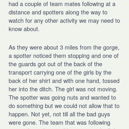
had a couple of team mates following at a
distance and spotters along the way to
watch for any other activity we may need to
know about.
As they were about 3 miles from the gorge,
a spotter noticed them stopping and one of
the guards got out of the back of the
transport carrying one of the girls by the
back of her shirt and with one hand, tossed
her into the ditch. The girl was not moving.
The spotter was going nuts and wanted to
do something but we could not allow that to
happen. Not yet, not till all the bad guys
were gone. The team that was following