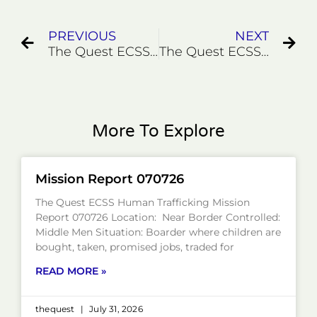
PREVIOUS
NEXT
The Quest ECSS Pandemic Rescues 7/20/20
The Quest ECSS Human Trafficking Rescue Mission with a Twist September 2020
More To Explore
Mission Report 070726
The Quest ECSS Human Trafficking Mission
Report 070726 Location: Near Border Controlled:
Middle Men Situation: Boarder where children are
bought, taken, promised jobs, traded for
READ MORE »
thequest
July 31, 2026