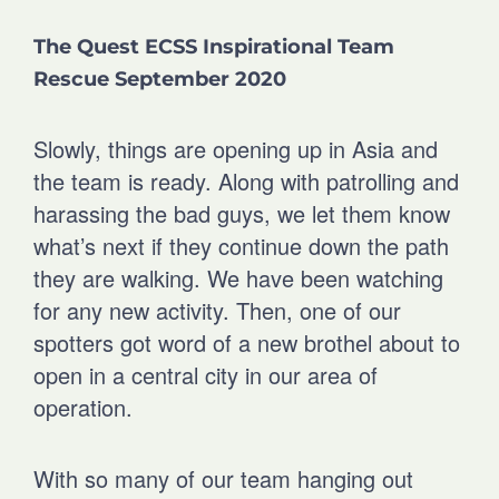
r
r
r
r
The Quest ECSS Inspirational Team
e
e
e
e
o
o
o
o
Rescue September 2020
n
n
n
n
f
l
t
e
Slowly, things are opening up in Asia and
a
i
w
m
c
n
i
a
the team is ready. Along with patrolling and
e
k
t
i
harassing the bad guys, we let them know
b
e
t
l
what’s next if they continue down the path
o
d
e
o
i
r
they are walking. We have been watching
k
n
for any new activity. Then, one of our
spotters got word of a new brothel about to
open in a central city in our area of
operation.
With so many of our team hanging out