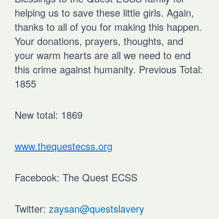
helping us to save these little girls. Again,
thanks to all of you for making this happen.
Your donations, prayers, thoughts, and
your warm hearts are all we need to end
this crime against humanity.
Previous Total:
1855
New total: 1869
www.thequestecss.org
Facebook: The Quest ECSS
Twitter:
zaysan@questslavery