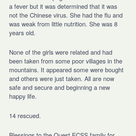
a fever but it was determined that it was
not the Chinese virus. She had the flu and
was weak from little nutrition. She was 8
years old.
None of the girls were related and had
been taken from some poor villages in the
mountains. It appeared some were bought
and others were just taken. All are now
safe and secure and beginning a new
happy life.
14 rescued.
Blessings to the Quest ECSS family for