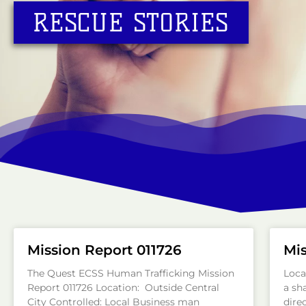
RESCUE STORIES
Mission Report 011726
Mis
The Quest ECSS Human Trafficking Mission
Loca
Report 011726 Location: Outside Central
a sh
City Controlled: Local Business man
direc