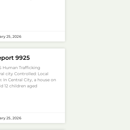
ry 25, 2026
eport 9925
S Human Trafficking
al city Controlled: Local
: In Central City, a house on
ld 12 children aged
ry 25, 2026