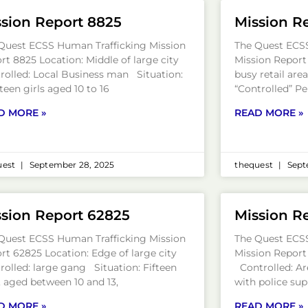
sion Report 8825
Mission R
Quest ECSS Human Trafficking Mission
The Quest ECS
rt 8825 Location: Middle of large city
Mission Report
rolled: Local Business man Situation:
busy retail are
teen girls aged 10 to 16
“Controlled” Pe
D MORE »
READ MORE »
uest
September 28, 2025
thequest
Sept
sion Report 62825
Mission R
Quest ECSS Human Trafficking Mission
The Quest ECS
rt 62825 Location: Edge of large city
Mission Report
rolled: large gang Situation: Fifteen
Controlled: Ar
s, aged between 10 and 13,
with police sup
D MORE »
READ MORE »