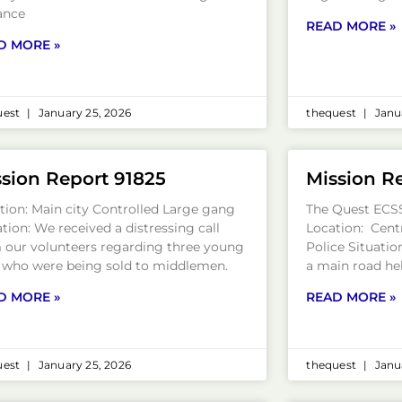
ance
READ MORE »
D MORE »
uest
January 25, 2026
thequest
Janua
sion Report 91825
Mission R
tion: Main city Controlled Large gang
The Quest ECS
ation: We received a distressing call
Location: Centr
 our volunteers regarding three young
Police Situation
s who were being sold to middlemen.
a main road he
D MORE »
READ MORE »
uest
January 25, 2026
thequest
Janua