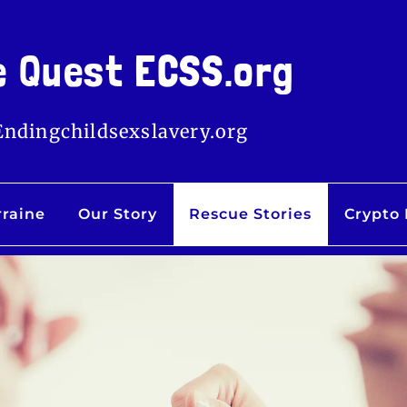
e Quest ECSS.org
Endingchildsexslavery.org
rraine
Our Story
Rescue Stories
Crypto