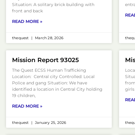
Situation: A solitary brick building with
entr
front and back
REA
READ MORE »
thequest
March 28, 2026
theq
Mission Report 93025
Mis
The Quest ECSS Human Trafficking
Loca
Location: Central city Controlled: Local
Situ
Police and gang Situation: We have
from
identified a location in Central City holding
girl
19 children,
REA
READ MORE »
thequest
January 25, 2026
theq