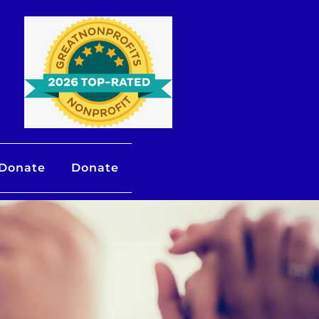
 Donate
Donate