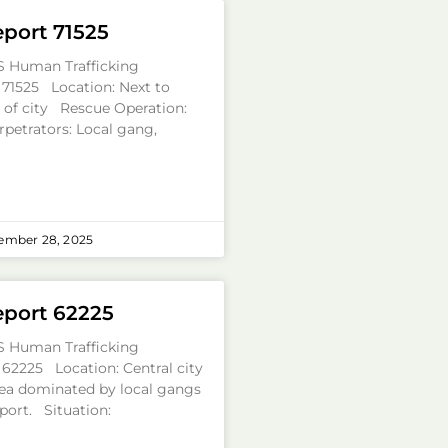
eport 71525
S Human Trafficking
 71525 Location: Next to
a of city Rescue Operation:
rpetrators: Local gang,
ember 28, 2025
eport 62225
S Human Trafficking
 62225 Location: Central city
ea dominated by local gangs
port. Situation: