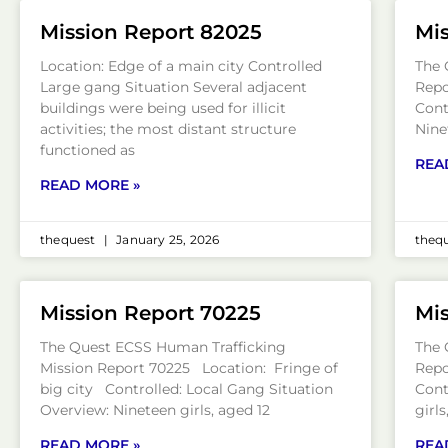
Mission Report 82025
Mis
Location: Edge of a main city Controlled
The 
Large gang Situation Several adjacent
Repo
buildings were being used for illicit
Cont
activities; the most distant structure
Nine
functioned as
REA
READ MORE »
thequest
January 25, 2026
theq
Mission Report 70225
Mis
The Quest ECSS Human Trafficking
The 
Mission Report 70225 Location: Fringe of
Repo
big city Controlled: Local Gang Situation
Cont
Overview: Nineteen girls, aged 12
girl
READ MORE »
REA