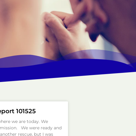
eport 101525
where we are today. We
a mission. We were ready and
another rescue, but I was